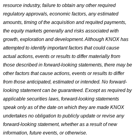
resource industry, failure to obtain any other required
regulatory approvals, economic factors, any estimated
amounts, timing of the acquisition and requited payments,
the equity markets generally and risks associated with
growth, exploration and development. Although KNOX has
attempted to identify important factors that could cause
actual actions, events or results to differ materially from
those described in forward-looking statements, there may be
other factors that cause actions, events or results to differ
from those anticipated, estimated or intended. No forward-
looking statement can be guaranteed. Except as required by
applicable securities laws, forward-looking statements
speak only as of the date on which they are made KNOX
undertakes no obligation to publicly update or revise any
forward-looking statement, whether as a result of new
information, future events, or otherwise.