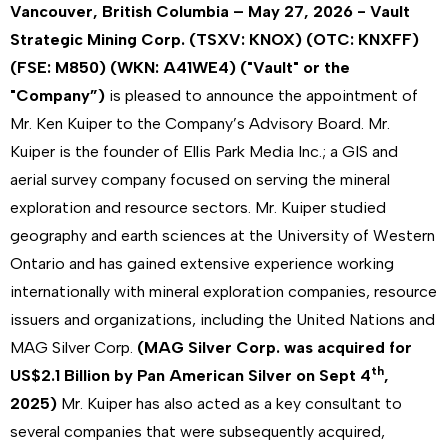
Vancouver, British Columbia – May 27, 2026 - Vault
Strategic Mining Corp. (TSXV: KNOX) (OTC: KNXFF)
(FSE: M850) (WKN: A41WE4) ("Vault" or the
"Company”)
is pleased to announce the appointment of
Mr. Ken Kuiper to the Company’s Advisory Board. Mr.
Kuiper is the founder of Ellis Park Media Inc.; a GIS and
aerial survey company focused on serving the mineral
exploration and resource sectors. Mr. Kuiper studied
geography and earth sciences at the University of Western
Ontario and has gained extensive experience working
internationally with mineral exploration companies, resource
issuers and organizations, including the United Nations and
MAG Silver Corp.
(MAG Silver Corp. was acquired for
th
US$2.1 Billion by Pan American Silver on Sept 4
,
2025)
Mr. Kuiper has also acted as a key consultant to
several companies that were subsequently acquired,