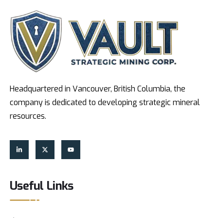
Headquartered in Vancouver, British Columbia, the
company is dedicated to developing strategic mineral
resources.
Useful Links