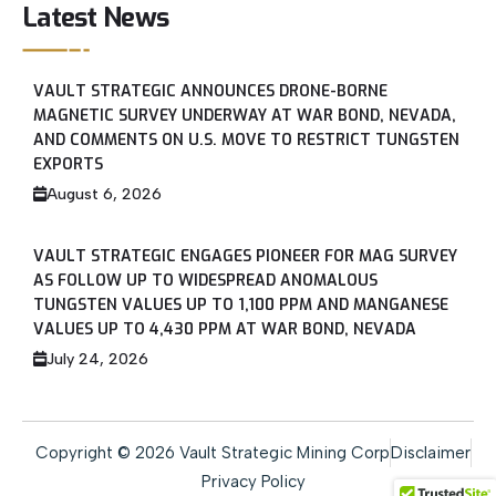
Latest News
VAULT STRATEGIC ANNOUNCES DRONE-BORNE
MAGNETIC SURVEY UNDERWAY AT WAR BOND, NEVADA,
AND COMMENTS ON U.S. MOVE TO RESTRICT TUNGSTEN
EXPORTS
August 6, 2026
VAULT STRATEGIC ENGAGES PIONEER FOR MAG SURVEY
AS FOLLOW UP TO WIDESPREAD ANOMALOUS
TUNGSTEN VALUES UP TO 1,100 PPM AND MANGANESE
VALUES UP TO 4,430 PPM AT WAR BOND, NEVADA
July 24, 2026
Copyright © 2026 Vault Strategic Mining Corp
Disclaimer
Privacy Policy