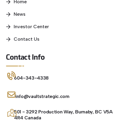
Home
News
Investor Center
Contact Us
Contact Info
604-343-4338
info@vaultstrategic.com
501 - 3292 Production Way, Burnaby, BC V5A
4R4 Canada