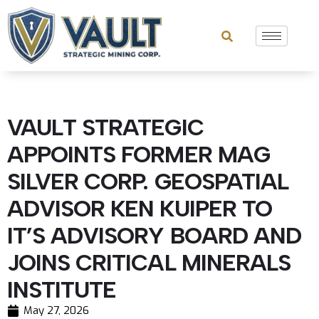
VAULT STRATEGIC
APPOINTS FORMER MAG
SILVER CORP. GEOSPATIAL
ADVISOR KEN KUIPER TO
IT’S ADVISORY BOARD AND
JOINS CRITICAL MINERALS
INSTITUTE
May 27, 2026