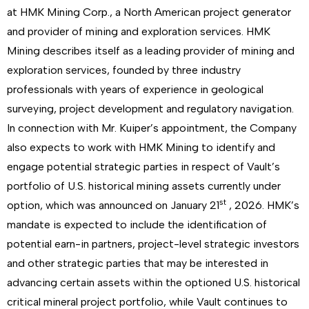
at HMK Mining Corp., a North American project generator
and provider of mining and exploration services. HMK
Mining describes itself as a leading provider of mining and
exploration services, founded by three industry
professionals with years of experience in geological
surveying, project development and regulatory navigation.
In connection with Mr. Kuiper’s appointment, the Company
also expects to work with HMK Mining to identify and
engage potential strategic parties in respect of Vault’s
portfolio of U.S. historical mining assets currently under
st
option, which was announced on January 21
, 2026. HMK’s
mandate is expected to include the identification of
potential earn-in partners, project-level strategic investors
and other strategic parties that may be interested in
advancing certain assets within the optioned U.S. historical
critical mineral project portfolio, while Vault continues to