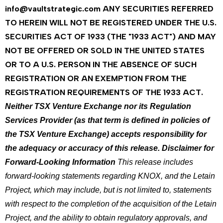
info@vaultstrategic.com
ANY SECURITIES REFERRED
TO HEREIN WILL NOT BE REGISTERED UNDER THE U.S.
SECURITIES ACT OF 1933 (THE "1933 ACT") AND MAY
NOT BE OFFERED OR SOLD IN THE UNITED STATES
OR TO A U.S. PERSON IN THE ABSENCE OF SUCH
REGISTRATION OR AN EXEMPTION FROM THE
REGISTRATION REQUIREMENTS OF THE 1933 ACT.
Neither TSX Venture Exchange nor its Regulation
Services Provider (as that term is defined in policies of
the TSX Venture Exchange) accepts responsibility for
the adequacy or accuracy of this release.
Disclaimer for
Forward-Looking Information
This release includes
forward-looking statements regarding KNOX, and the Letain
Project, which may include, but is not limited to, statements
with respect to the completion of the acquisition of the Letain
Project, and the ability to obtain regulatory approvals, and