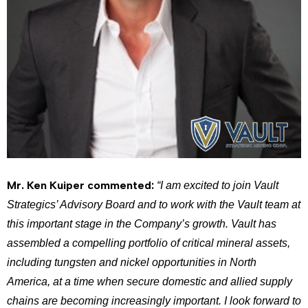
Mr. Ken Kuiper commented:
“I am excited to join Vault
Strategics’ Advisory Board and to work with the Vault team at
this important stage in the Company’s growth. Vault has
assembled a compelling portfolio of critical mineral assets,
including tungsten and nickel opportunities in North
America, at a time when secure domestic and allied supply
chains are becoming increasingly important. I look forward to