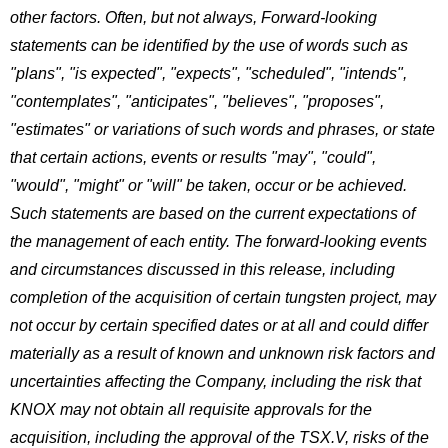
other factors. Often, but not always, Forward-looking
statements can be identified by the use of words such as
"plans", "is expected", "expects", "scheduled", "intends",
"contemplates", "anticipates", "believes", "proposes",
"estimates" or variations of such words and phrases, or state
that certain actions, events or results "may", "could",
"would", "might" or "will" be taken, occur or be achieved.
Such statements are based on the current expectations of
the management of each entity. The forward-looking events
and circumstances discussed in this release, including
completion of the acquisition of certain tungsten project, may
not occur by certain specified dates or at all and could differ
materially as a result of known and unknown risk factors and
uncertainties affecting the Company, including the risk that
KNOX may not obtain all requisite approvals for the
acquisition, including the approval of the TSX.V, risks of the