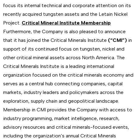
focus its internal technical and corporate attention on its
recently acquired tungsten assets and the Letain Nickel
Project.
Critical Mineral Institute Membership
Furthermore, the Company is also pleased to announce
that it has joined the Critical Minerals Institute
(“CMI”)
in
support of its continued focus on tungsten, nickel and
other critical mineral assets across North America. The
Critical Minerals Institute is a leading international
organization focused on the critical minerals economy and
serves as a central hub connecting companies, capital
markets, industry leaders and policymakers across the
exploration, supply chain and geopolitical landscape.
Membership in CMI provides the Company with access to
industry programming, market intelligence, research,
advisory resources and critical minerals-focused events,
including the organization’s annual Critical Minerals