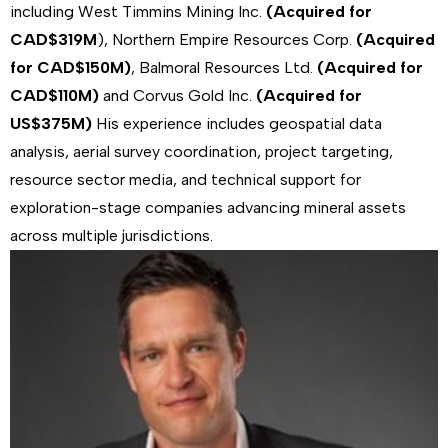
including West Timmins Mining Inc.
(Acquired for
CAD$319M
), Northern Empire Resources Corp.
(Acquired
for CAD$150M)
, Balmoral Resources Ltd.
(Acquired for
CAD$110M)
and Corvus Gold Inc.
(Acquired for
US$375M)
His experience includes geospatial data
analysis, aerial survey coordination, project targeting,
resource sector media, and technical support for
exploration-stage companies advancing mineral assets
across multiple jurisdictions.