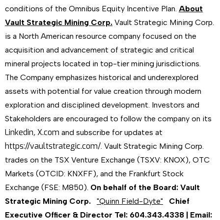
conditions of the Omnibus Equity Incentive Plan.
About
Vault Strategic Mining Corp.
Vault Strategic Mining Corp.
is a North American resource company focused on the
acquisition and advancement of strategic and critical
mineral projects located in top-tier mining jurisdictions.
The Company emphasizes historical and underexplored
assets with potential for value creation through modern
exploration and disciplined development. Investors and
Stakeholders are encouraged to follow the company on its
Linkedin
X.com
,
and subscribe for updates at
https://vaultstrategic.com/
. Vault Strategic Mining Corp.
trades on the TSX Venture Exchange (TSXV: KNOX), OTC
Markets (OTCID: KNXFF), and the Frankfurt Stock
Exchange (FSE: M850).
On behalf of the Board:
Vault
Strategic Mining Corp.
"Quinn Field-Dyte"
Chief
Executive Officer & Director
Tel: 604.343.4338 | Email: