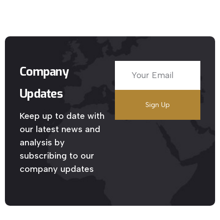
Company
Updates
Keep up to date with
our latest news and
analysis by
subscribing to our
company updates