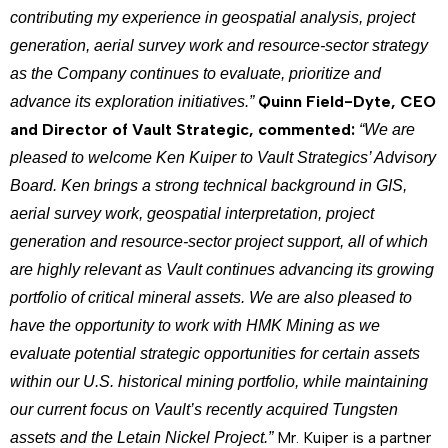
contributing my experience in geospatial analysis, project
generation, aerial survey work and resource-sector strategy
as the Company continues to evaluate, prioritize and
Quinn Field-Dyte, CEO
advance its exploration initiatives.”
and Director of Vault Strategic, commented:
“We are
pleased to welcome Ken Kuiper to Vault Strategics’ Advisory
Board. Ken brings a strong technical background in GIS,
aerial survey work, geospatial interpretation, project
generation and resource-sector project support, all of which
are highly relevant as Vault continues advancing its growing
portfolio of critical mineral assets. We are also pleased to
have the opportunity to work with HMK Mining as we
evaluate potential strategic opportunities for certain assets
within our U.S. historical mining portfolio, while maintaining
our current focus on Vault’s recently acquired Tungsten
Mr. Kuiper is a partner
assets and the Letain Nickel Project.”