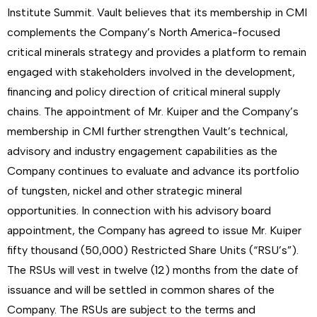
Institute Summit. Vault believes that its membership in CMI
complements the Company’s North America-focused
critical minerals strategy and provides a platform to remain
engaged with stakeholders involved in the development,
financing and policy direction of critical mineral supply
chains. The appointment of Mr. Kuiper and the Company’s
membership in CMI further strengthen Vault’s technical,
advisory and industry engagement capabilities as the
Company continues to evaluate and advance its portfolio
of tungsten, nickel and other strategic mineral
opportunities. In connection with his advisory board
appointment, the Company has agreed to issue Mr. Kuiper
fifty thousand (50,000) Restricted Share Units (“RSU’s”).
The RSUs will vest in twelve (12) months from the date of
issuance and will be settled in common shares of the
Company. The RSUs are subject to the terms and