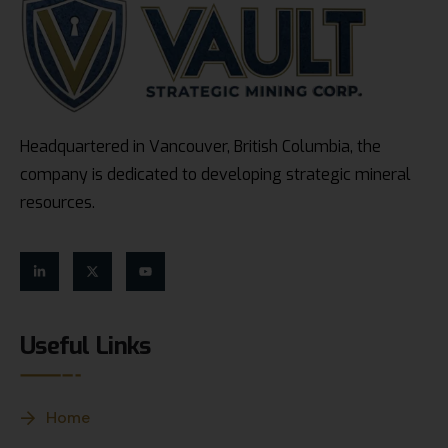
Headquartered in Vancouver, British Columbia, the
company is dedicated to developing strategic mineral
resources.
Useful Links
Home