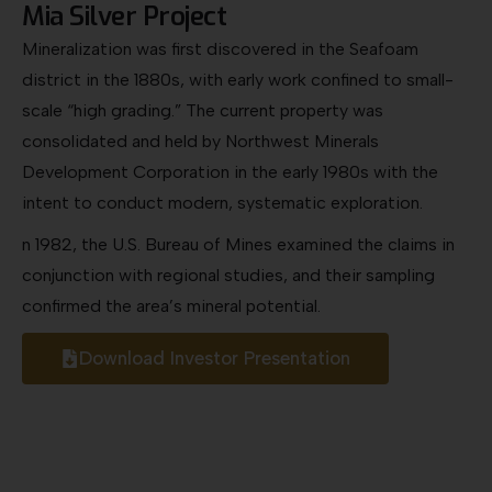
NORTH AMERICAN NICKEL
Unlocking Strategic Nickel Resources for
Modern Industry
l-
Nickel is a critical metal used in stainless stee
aerospace alloys, batteries, and industrial
components that require durability and
corrosion resistance. Its unique strength and
conductivity make it indispensable to sector
in
such as automotive, construction, and clean
technology.
From jet turbines to electric vehicles, nickel’s
versatility underpins modern innovation and
infrastructure. With global supply tightening, No
American nickel resources are becoming
increasingly vital to industrial independence an
long-term economic growth.