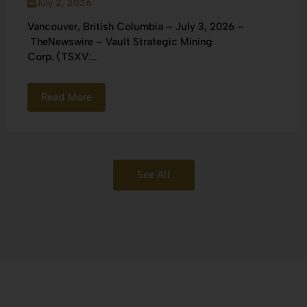
July 2, 2026
Vancouver, British Columbia – July 3, 2026 –
TheNewswire – Vault Strategic Mining
Corp. (TSXV:...
Read More
See All