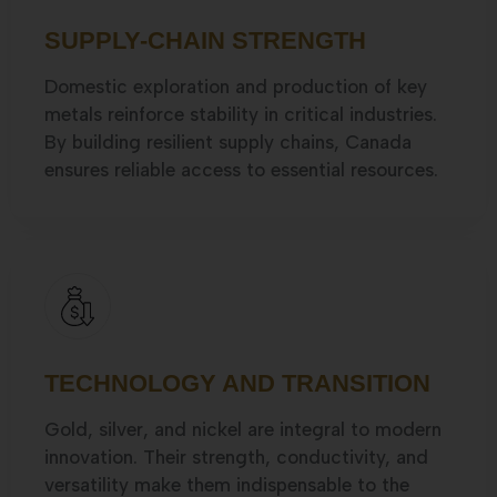
SUPPLY-CHAIN STRENGTH
Domestic exploration and production of key
metals reinforce stability in critical industries.
By building resilient supply chains, Canada
ensures reliable access to essential resources.
TECHNOLOGY AND TRANSITION
Gold, silver, and nickel are integral to modern
innovation. Their strength, conductivity, and
versatility make them indispensable to the