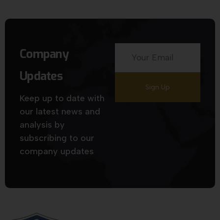
Company
Updates
Keep up to date with
our latest news and
analysis by
subscribing to our
company updates