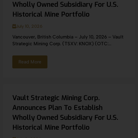
Wholly Owned Subsidiary For U.S.
Historical Mine Portfolio
July 10, 2026
Vancouver, British Columbia – July 10, 2026 – Vault
Strategic Mining Corp. (TSXV: KNOX) (OTC:...
Read More
Vault Strategic Mining Corp.
Announces Plan To Establish
Wholly Owned Subsidiary For U.S.
Historical Mine Portfolio