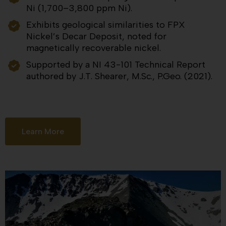
Ni (1,700–3,800 ppm Ni).
Exhibits geological similarities to FPX
Nickel’s Decar Deposit, noted for
magnetically recoverable nickel.
Supported by a NI 43-101 Technical Report
authored by J.T. Shearer, M.Sc., P.Geo. (2021).
Learn More