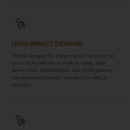
HIGH-IMPACT DEMAND
Global demand for these metals continues to
grow. Gold remains a store of value, silver
drives clean technologies, and nickel powers
the expanding battery and electric vehicle
markets.