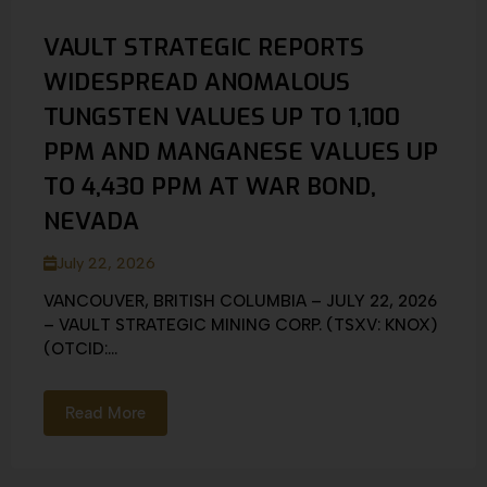
VAULT STRATEGIC REPORTS
WIDESPREAD ANOMALOUS
TUNGSTEN VALUES UP TO 1,100
PPM AND MANGANESE VALUES UP
TO 4,430 PPM AT WAR BOND,
NEVADA
July 22, 2026
VANCOUVER, BRITISH COLUMBIA – JULY 22, 2026
– VAULT STRATEGIC MINING CORP. (TSXV: KNOX)
(OTCID:...
Read More