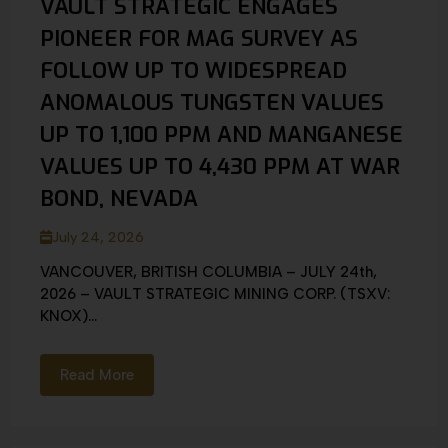
VAULT STRATEGIC ENGAGES
PIONEER FOR MAG SURVEY AS
FOLLOW UP TO WIDESPREAD
ANOMALOUS TUNGSTEN VALUES
UP TO 1,100 PPM AND MANGANESE
VALUES UP TO 4,430 PPM AT WAR
BOND, NEVADA
July 24, 2026
VANCOUVER, BRITISH COLUMBIA – JULY 24th,
2026 – VAULT STRATEGIC MINING CORP. (TSXV:
KNOX)...
Read More