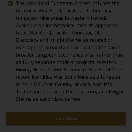
The War Bond Tungsten Project includes the
historical War Bond, Tactite and Thursday
tungsten mine areas in western Nevada.
Available online historical records appear to
treat War Bond, Tactite, Thursday, Old
Discovery and Knight Claims as related or
overlapping property names within the same
broader tungsten occurrence area, rather than
as fully separate modern projects. Western
Mining History’s MRDS-derived War Bond Mine
record identifies War Bond Mine as a tungsten
mine in Douglas County, Nevada, and lists
Tactite and Thursday, Old Discovery and Knight
Claims as secondary names.
Learn More