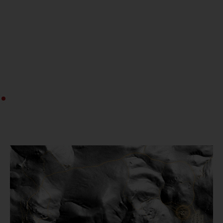
Download Investor Presentation