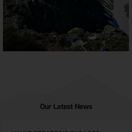
Our
Latest
News