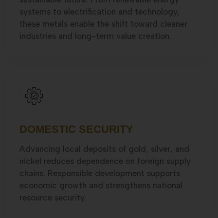
systems to electrification and technology,
these metals enable the shift toward cleaner
industries and long-term value creation.
DOMESTIC SECURITY
Advancing local deposits of gold, silver, and
nickel reduces dependence on foreign supply
chains. Responsible development supports
economic growth and strengthens national
resource security.