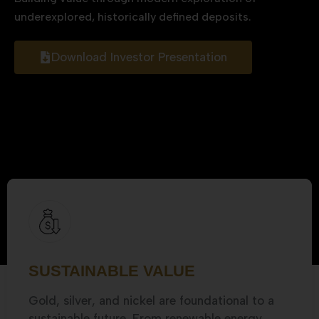
underexplored, historically defined deposits.
Download Investor Presentation
SUSTAINABLE VALUE
Gold, silver, and nickel are foundational to a
sustainable future. From renewable energy