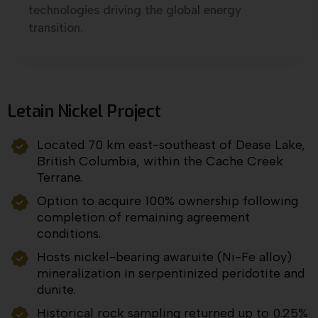
technologies driving the global energy
transition.
Letain Nickel Project
Located 70 km east-southeast of Dease Lake,
British Columbia, within the Cache Creek
Terrane.
Option to acquire 100% ownership following
completion of remaining agreement
conditions.
Hosts nickel-bearing awaruite (Ni-Fe alloy)
mineralization in serpentinized peridotite and
dunite.
Historical rock sampling returned up to 0.25%