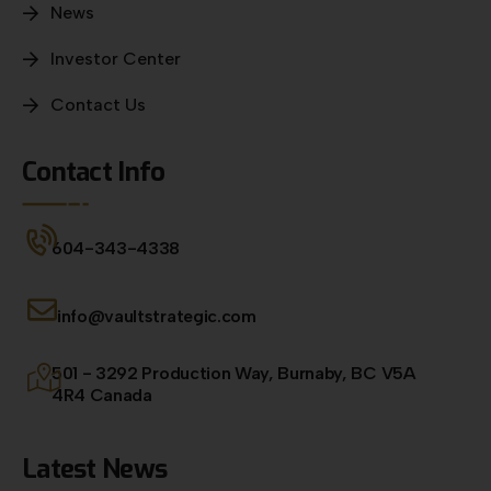
News
Investor Center
Contact Us
Contact Info
604-343-4338
info@vaultstrategic.com
501 - 3292 Production Way, Burnaby, BC V5A
4R4 Canada
Latest News