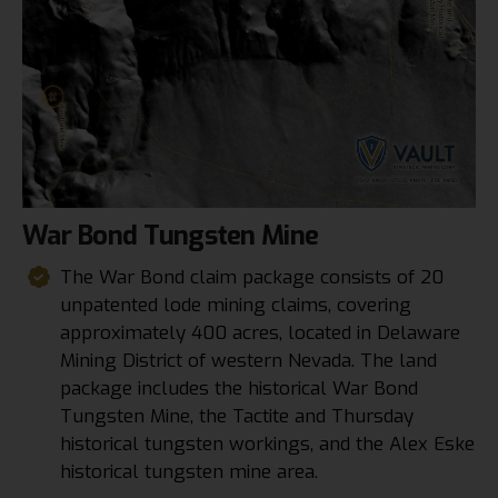
War
Bond
Tungsten
Mine
The War Bond claim package consists of 20
unpatented lode mining claims, covering
approximately 400 acres, located in Delaware
Mining District of western Nevada. The land
package includes the historical War Bond
Tungsten Mine, the Tactite and Thursday
historical tungsten workings, and the Alex Eske
historical tungsten mine area.