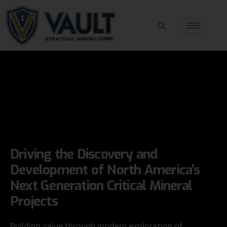
Driving the Discovery and
Development
of North America’s
Next Generation
Critical Mineral
Projects
Building value through modern exploration of