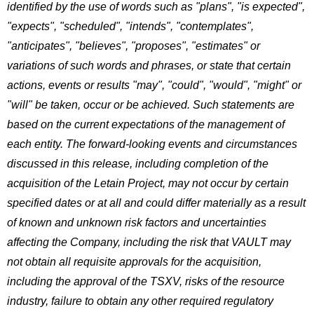
identified by the use of words such as "plans", "is expected",
"expects", "scheduled", "intends", "contemplates",
"anticipates", "believes", "proposes", "estimates" or
variations of such words and phrases, or state that certain
actions, events or results "may", "could", "would", "might" or
"will" be taken, occur or be achieved. Such statements are
based on the current expectations of the management of
each entity. The forward-looking events and circumstances
discussed in this release, including completion of the
acquisition of the Letain Project, may not occur by certain
specified dates or at all and could differ materially as a result
of known and unknown risk factors and uncertainties
affecting the Company, including the risk that VAULT may
not obtain all requisite approvals for the acquisition,
including the approval of the TSXV, risks of the resource
industry, failure to obtain any other required regulatory