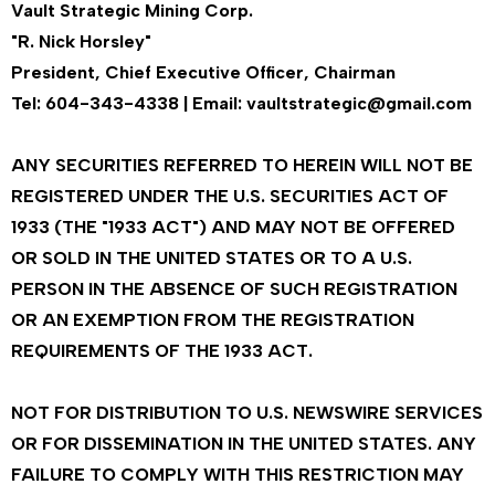
Vault Strategic Mining Corp.
"R. Nick Horsley"
President, Chief Executive Officer, Chairman
Tel: 604-343-4338 | Email: vaultstrategic@gmail.com
ANY SECURITIES REFERRED TO HEREIN WILL NOT BE
REGISTERED UNDER THE U.S. SECURITIES ACT OF
1933 (THE "1933 ACT") AND MAY NOT BE OFFERED
OR SOLD IN THE UNITED STATES OR TO A U.S.
PERSON IN THE ABSENCE OF SUCH REGISTRATION
OR AN EXEMPTION FROM THE REGISTRATION
REQUIREMENTS OF THE 1933 ACT.
NOT FOR DISTRIBUTION TO U.S. NEWSWIRE SERVICES
OR FOR DISSEMINATION IN THE UNITED STATES. ANY
FAILURE TO COMPLY WITH THIS RESTRICTION MAY