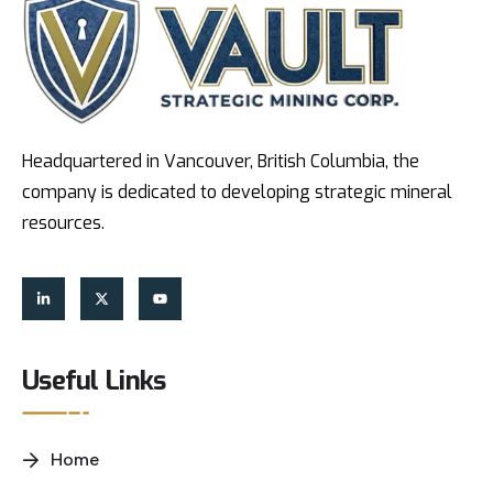
Headquartered in Vancouver, British Columbia, the
company is dedicated to developing strategic mineral
resources.
Useful Links
Home