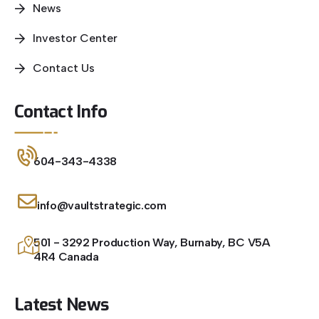
News
Investor Center
Contact Us
Contact Info
604-343-4338
info@vaultstrategic.com
501 - 3292 Production Way, Burnaby, BC V5A
4R4 Canada
Latest News