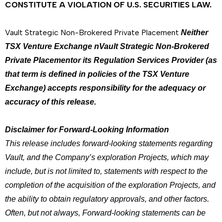
CONSTITUTE A VIOLATION OF U.S. SECURITIES LAW.
Vault Strategic Non-Brokered Private Placement
Neither
TSX Venture Exchange nVault Strategic Non-Brokered
Private Placementor its Regulation Services Provider (as
that term is defined in policies of the TSX Venture
Exchange) accepts responsibility for the adequacy or
accuracy of this release.
Disclaimer for Forward-Looking Information
This release includes forward-looking statements regarding
Vault, and the Company’s exploration Projects, which may
include, but is not limited to, statements with respect to the
completion of the acquisition of the exploration Projects, and
the ability to obtain regulatory approvals, and other factors.
Often, but not always, Forward-looking statements can be