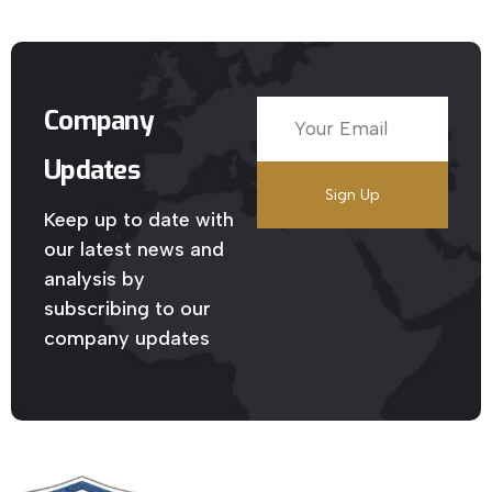
Company
Updates
Keep up to date with
our latest news and
analysis by
subscribing to our
company updates