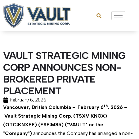
VAULT STRATEGIC MINING
CORP ANNOUNCES NON-
BROKERED PRIVATE
PLACEMENT
February 6, 2026
th
Vancouver, British Columbia - February 6
, 2026 –
Vault Strategic Mining Corp
.
(TSXV:KNOX)
(OTC:KNXFF) (FSE:M85) ("VAULT" or the
"Company")
announces the Company has arranged a non-