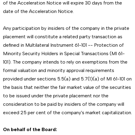
of the Acceleration Notice will expire 30 days from the
date of the Acceleration Notice.
Any participation by insiders of the company in the private
placement will constitute a related party transaction as
defined in Multilateral Instrument 61-101 -- Protection of
Minority Security Holders in Special Transactions (MI 61-
101). The company intends to rely on exemptions from the
formal valuation and minority approval requirements
provided under sections 5.5(a) and 5.7(1)(a) of MI 61-101 on
the basis that neither the fair market value of the securities
to be issued under the private placement nor the
consideration to be paid by insiders of the company will
exceed 25 per cent of the company's market capitalization.
On behalf of the Board: