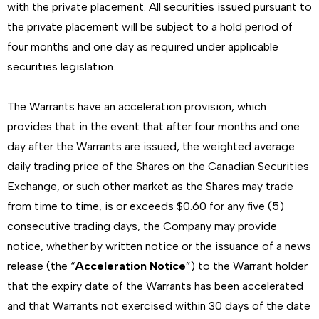
with the private placement. All securities issued pursuant to
the private placement will be subject to a hold period of
four months and one day as required under applicable
securities legislation.
The Warrants have an acceleration provision, which
provides that in the event that after four months and one
day after the Warrants are issued, the weighted average
daily trading price of the Shares on the Canadian Securities
Exchange, or such other market as the Shares may trade
from time to time, is or exceeds $0.60 for any five (5)
consecutive trading days, the Company may provide
notice, whether by written notice or the issuance of a news
release (the “
Acceleration Notice
”) to the Warrant holder
that the expiry date of the Warrants has been accelerated
and that Warrants not exercised within 30 days of the date