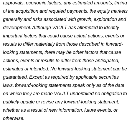
approvals, economic factors, any estimated amounts, timing
of the acquisition and requited payments, the equity markets
generally and risks associated with growth, exploration and
development. Although VAULT has attempted to identify
important factors that could cause actual actions, events or
results to differ materially from those described in forward-
looking statements, there may be other factors that cause
actions, events or results to differ from those anticipated,
estimated or intended. No forward-looking statement can be
guaranteed. Except as required by applicable securities
laws, forward-looking statements speak only as of the date
on which they are made VAULT undertaked no obligation to
publicly update or revise any forward-looking statement,
whether as a result of new information, future events, or
otherwise.