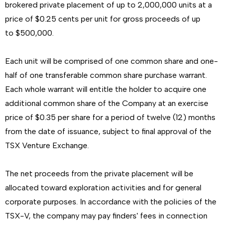
brokered private placement of up to 2,000,000 units at a
price of $0.25 cents per unit for gross proceeds of up
to $500,000.
Each unit will be comprised of one common share and one-
half of one transferable common share purchase warrant.
Each whole warrant will entitle the holder to acquire one
additional common share of the Company at an exercise
price of $0.35 per share for a period of twelve (12) months
from the date of issuance, subject to final approval of the
TSX Venture Exchange.
The net proceeds from the private placement will be
allocated toward exploration activities and for general
corporate purposes. In accordance with the policies of the
TSX-V, the company may pay finders' fees in connection