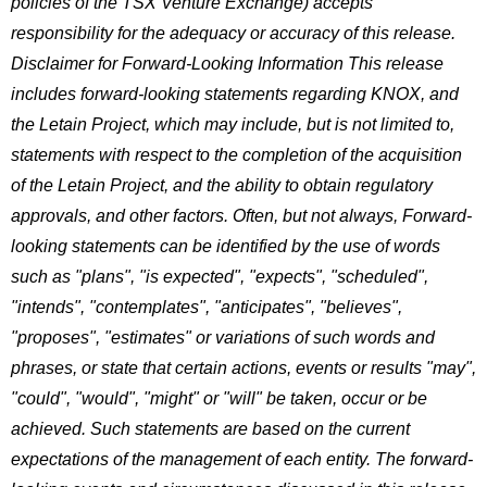
policies of the TSX Venture Exchange) accepts
responsibility for the adequacy or accuracy of this release.
Disclaimer for Forward-Looking Information
This release
includes forward-looking statements regarding KNOX, and
the Letain Project, which may include, but is not limited to,
statements with respect to the completion of the acquisition
of the Letain Project, and the ability to obtain regulatory
approvals, and other factors. Often, but not always, Forward-
looking statements can be identified by the use of words
such as "plans", "is expected", "expects", "scheduled",
"intends", "contemplates", "anticipates", "believes",
"proposes", "estimates" or variations of such words and
phrases, or state that certain actions, events or results "may",
"could", "would", "might" or "will" be taken, occur or be
achieved. Such statements are based on the current
expectations of the management of each entity. The forward-