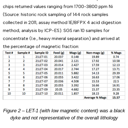
chips returned values ranging from 1700-3800 ppm Ni
(Source: historic rock sampling of 144 rock samples
collected in 2011, assay method 1E/8FPX 4 acid digestion
method, analysis by ICP-ES). SGS ran 10 samples for
concentrate (I.e., heavy mineral separation) and arrived at
the percentage of magnetic fraction:
Figure 2 – LET-1 (with low magnetic content) was a black
dyke and not representative of the overall lithology