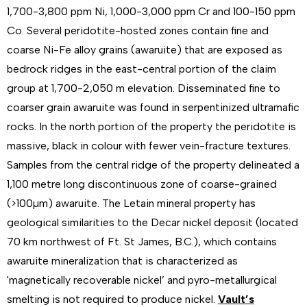
1,700-3,800 ppm Ni, 1,000-3,000 ppm Cr and 100-150 ppm
Co. Several peridotite-hosted zones contain fine and
coarse Ni-Fe alloy grains (awaruite) that are exposed as
bedrock ridges in the east-central portion of the claim
group at 1,700-2,050 m elevation. Disseminated fine to
coarser grain awaruite was found in serpentinized ultramafic
rocks. In the north portion of the property the peridotite is
massive, black in colour with fewer vein-fracture textures.
Samples from the central ridge of the property delineated a
1,100 metre long discontinuous zone of coarse-grained
(>100µm) awaruite. The Letain mineral property has
geological similarities to the Decar nickel deposit (located
70 km northwest of Ft. St James, B.C.), which contains
awaruite mineralization that is characterized as
'magnetically recoverable nickel’ and pyro-metallurgical
smelting is not required to produce nickel.
Vault’s