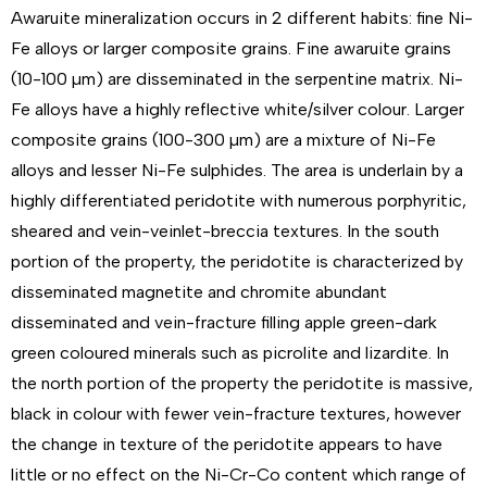
Awaruite mineralization occurs in 2 different habits: fine Ni-
Fe alloys or larger composite grains. Fine awaruite grains
(10-100 µm) are disseminated in the serpentine matrix. Ni-
Fe alloys have a highly reflective white/silver colour. Larger
composite grains (100-300 µm) are a mixture of Ni-Fe
alloys and lesser Ni-Fe sulphides. The area is underlain by a
highly differentiated peridotite with numerous porphyritic,
sheared and vein-veinlet-breccia textures. In the south
portion of the property, the peridotite is characterized by
disseminated magnetite and chromite abundant
disseminated and vein-fracture filling apple green-dark
green coloured minerals such as picrolite and lizardite. In
the north portion of the property the peridotite is massive,
black in colour with fewer vein-fracture textures, however
the change in texture of the peridotite appears to have
little or no effect on the Ni-Cr-Co content which range of