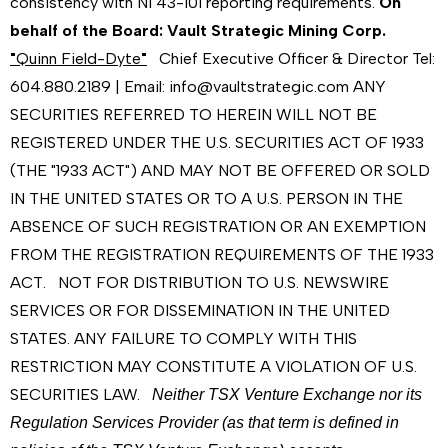
consistency with NI 43-101 reporting requirements.
On
behalf of the Board:
Vault Strategic Mining Corp.
"
Quinn Field-Dyte
"
Chief Executive Officer & Director Tel:
604.880.2189 | Email: info@vaultstrategic.com ANY
SECURITIES REFERRED TO HEREIN WILL NOT BE
REGISTERED UNDER THE U.S. SECURITIES ACT OF 1933
(THE "1933 ACT") AND MAY NOT BE OFFERED OR SOLD
IN THE UNITED STATES OR TO A U.S. PERSON IN THE
ABSENCE OF SUCH REGISTRATION OR AN EXEMPTION
FROM THE REGISTRATION REQUIREMENTS OF THE 1933
ACT. NOT FOR DISTRIBUTION TO U.S. NEWSWIRE
SERVICES OR FOR DISSEMINATION IN THE UNITED
STATES. ANY FAILURE TO COMPLY WITH THIS
RESTRICTION MAY CONSTITUTE A VIOLATION OF U.S.
SECURITIES LAW.
Neither TSX Venture Exchange nor its
Regulation Services Provider (as that term is defined in