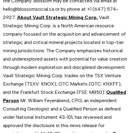
the Company. Blossom may be contacted via email at
hello@blossomsocial.ca or by phone at +1 (647) 574-
2927.
About Vault Strategic Mining Corp.
Vault
Strategic Mining Corp. is a North American resource
company focused on the acquisition and advancement of
strategic and critical mineral projects located in top-tier
mining jurisdictions. The Company emphasizes historical
and underexplored assets with potential for value creation
through modern exploration and disciplined development.
Vault Strategic Mining Corp. trades on the TSX Venture
Exchange (TSXV: KNOX), OTC Markets (OTC: KNXFF),
and the Frankfurt Stock Exchange (FSE: M850).
Qualified
Person
Mr. William Feyerabend, CPG, an independent
Consulting Geologist and a Qualified Person as defined
under National Instrument 43-101, has reviewed and
approved the disclosure in this news release for