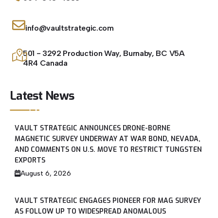
info@vaultstrategic.com
501 - 3292 Production Way, Burnaby, BC V5A
4R4 Canada
Latest News
VAULT STRATEGIC ANNOUNCES DRONE-BORNE
MAGNETIC SURVEY UNDERWAY AT WAR BOND, NEVADA,
AND COMMENTS ON U.S. MOVE TO RESTRICT TUNGSTEN
EXPORTS
August 6, 2026
VAULT STRATEGIC ENGAGES PIONEER FOR MAG SURVEY
AS FOLLOW UP TO WIDESPREAD ANOMALOUS