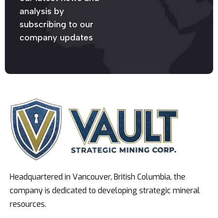
analysis by
subscribing to our
company updates
Headquartered in Vancouver, British Columbia, the
company is dedicated to developing strategic mineral
resources.