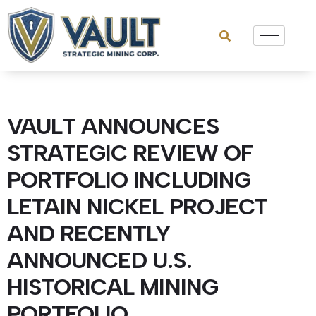
VAULT ANNOUNCES
STRATEGIC REVIEW OF
PORTFOLIO INCLUDING
LETAIN NICKEL PROJECT
AND RECENTLY
ANNOUNCED U.S.
HISTORICAL MINING
PORTFOLIO