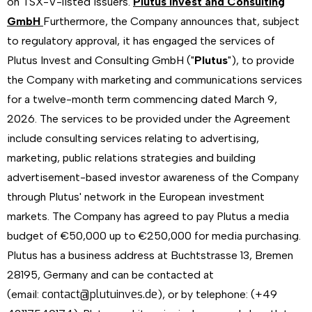
on TSX-V-listed issuers.
Plutus Invest and Consulting
GmbH
Furthermore, the Company announces that, subject
to regulatory approval, it has engaged the services of
Plutus Invest and Consulting GmbH ("
Plutus
"), to provide
the Company with marketing and communications services
for a twelve-month term commencing dated March 9,
2026. The services to be provided under the Agreement
include consulting services relating to advertising,
marketing, public relations strategies and building
advertisement-based investor awareness of the Company
through Plutus' network in the European investment
markets. The Company has agreed to pay Plutus a media
budget of €50,000 up to €250,000 for media purchasing.
Plutus has a business address at Buchtstrasse 13, Bremen
28195, Germany and can be contacted at
contact@plutuinves.de
(email:
), or by telephone: (+49