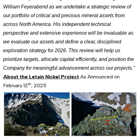
William Feyerabend as we undertake a strategic review of
our portfolio of critical and precious mineral assets from
across North America. His independent technical
perspective and extensive experience will be invaluable as
we evaluate our assets and define a clear, disciplined
exploration strategy for 2026. This review will help us
prioritize targets, allocate capital efficiently, and position the
Company for meaningful advancement across our projects."
About the Letain Nickel Project
As Announced on
th
February 12
, 2025: