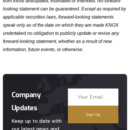
from those anticipated, estimated or intended. No forward-
looking statement can be guaranteed. Except as required by
applicable securities laws, forward-looking statements
speak only as of the date on which they are made KNOX
undertaked no obligation to publicly update or revise any
forward-looking statement, whether as a result of new
information, future events, or otherwise.
Company
Updates
Keep up to date with
our latest news and