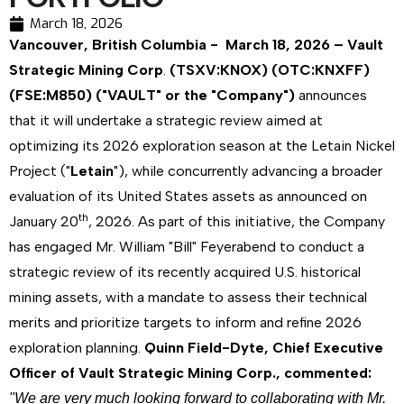
March 18, 2026
Vancouver, British Columbia - March 18, 2026 – Vault
Strategic Mining Corp
.
(TSXV:KNOX) (OTC:KNXFF)
(FSE:M850) ("VAULT" or the "Company")
announces
that it will undertake a strategic review aimed at
optimizing its 2026 exploration season at the Letain Nickel
Project ("
Letain
"), while concurrently advancing a broader
evaluation of its United States assets as announced on
th
January 20
, 2026. As part of this initiative, the Company
has engaged Mr. William "Bill" Feyerabend to conduct a
strategic review of its recently acquired U.S. historical
mining assets, with a mandate to assess their technical
merits and prioritize targets to inform and refine 2026
exploration planning.
Quinn Field-Dyte, Chief Executive
Officer of Vault Strategic Mining Corp., commented:
"We are very much looking forward to collaborating with Mr.