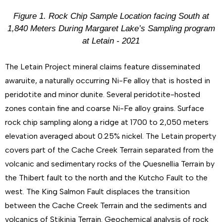
Figure 1. Rock Chip Sample Location facing South at
1,840 Meters During Margaret Lake’s Sampling program
at Letain - 2021
The Letain Project mineral claims feature disseminated
awaruite, a naturally occurring Ni-Fe alloy that is hosted in
peridotite and minor dunite. Several peridotite-hosted
zones contain fine and coarse Ni-Fe alloy grains. Surface
rock chip sampling along a ridge at 1700 to 2,050 meters
elevation averaged about 0.25% nickel. The Letain property
covers part of the Cache Creek Terrain separated from the
volcanic and sedimentary rocks of the Quesnellia Terrain by
the Thibert fault to the north and the Kutcho Fault to the
west. The King Salmon Fault displaces the transition
between the Cache Creek Terrain and the sediments and
volcanics of Stikinia Terrain. Geochemical analysis of rock