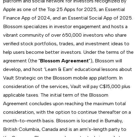
platform and social network for investors recognized by
Apple as one of the Top 25 Apps for 2025, an Essential
Finance App of 2024, and an Essential Social App of 2025.
Blossom specializes in investor engagement and hosts a
vibrant community of over 650,000 investors who share
verified stock portfolios, trades, and investment ideas to
help users become better investors. Under the terms of the
agreement (the "
Blossom Agreement
"), Blossom will
develop, and host ‘Learn & Earn’ educational lessons about
Vault Strategic on the Blossom mobile app platform. In
consideration of the services, Vault will pay C$15,000 plus
applicable taxes. The initial term of the Blossom
Agreement concludes upon reaching the maximum total
consideration, with the option to continue thereafter on a
month-to-month basis. Blossom is located in Burnaby,
British Columbia, Canada and is an arm’s-length party to