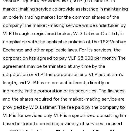
Venture Liquidity Providers Inc. ("
VLP
") to initiate its
market-making service to provide assistance in maintaining
an orderly trading market for the common shares of the
company. The market-making service will be undertaken by
VLP through a registered broker, W.D. Latimer Co. Ltd., in
compliance with the applicable policies of the TSX Venture
Exchange and other applicable laws. For its services, the
corporation has agreed to pay VLP $5,000 per month. The
agreement may be terminated at any time by the
corporation or VLP. The corporation and VLP act at arm's
length, and VLP has no present interest, directly or
indirectly, in the corporation or its securities. The finances
and the shares required for the market-making service are
provided by W.D. Latimer. The fee paid by the company to
VLP is for services only. VLP is a specialized consulting firm
based in Toronto providing a variety of services focused