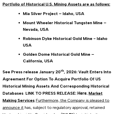
Portfolio of Historical U.S. Mining Assets are as follows:
Mia Silver Project – Idaho, USA
Mount Wheeler Historical Tungsten Mine –
Nevada, USA
Robinson Dyke Historical Gold Mine - Idaho
USA
Golden Dome Historical Gold Mine –
California, USA
th
See Press release January 20
, 2026:
Vault Enters Into
Agreement For Option To Acquire Portfolio Of US
Historical Mining Assets And Corresponding Historical
Here.
Databases
LINK TO PRESS RELEASE:
Market
Making Services
Furthermore, the Company is pleased to
announce it
has, subject to regulatory approval, retained