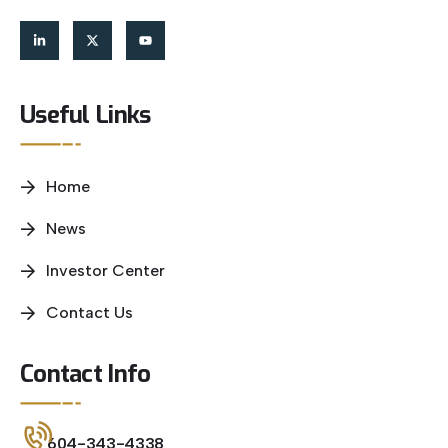
Useful Links
Home
News
Investor Center
Contact Us
Contact Info
604-343-4338