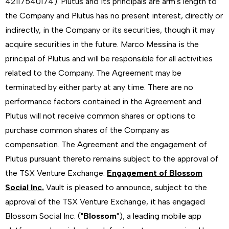
42117540174). Plutus and its principals are arm's length to
the Company and Plutus has no present interest, directly or
indirectly, in the Company or its securities, though it may
acquire securities in the future. Marco Messina is the
principal of Plutus and will be responsible for all activities
related to the Company. The Agreement may be
terminated by either party at any time. There are no
performance factors contained in the Agreement and
Plutus will not receive common shares or options to
purchase common shares of the Company as
compensation. The Agreement and the engagement of
Plutus pursuant thereto remains subject to the approval of
the TSX Venture Exchange.
Engagement of Blossom
Social Inc.
Vault is pleased to announce, subject to the
approval of the TSX Venture Exchange, it has engaged
Blossom Social Inc. ("
Blossom
"), a leading mobile app