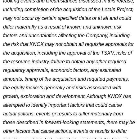
looking events and circumstances discussed in this release,
including completion of the acquisition of the Letain Project,
may not occur by certain specified dates or at all and could
differ materially as a result of known and unknown risk
factors and uncertainties affecting the Company, including
the risk that KNOX may not obtain all requisite approvals for
the acquisition, including the approval of the TSXV, risks of
the resource industry, failure to obtain any other required
regulatory approvals, economic factors, any estimated
amounts, timing of the acquisition and requited payments,
the equity markets generally and risks associated with
growth, exploration and development. Although KNOX has
attempted to identify important factors that could cause
actual actions, events or results to differ materially from
those described in forward-looking statements, there may be
other factors that cause actions, events or results to differ